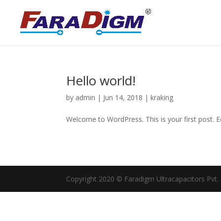
Hello world!
by
admin
|
Jun 14, 2018
|
kraking
Welcome to WordPress. This is your first post. Edi
Copyright 2020 © Faradigm Ultracapacitors Pvt. Lt