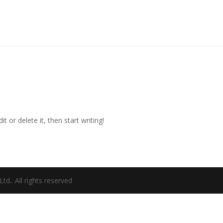
t or delete it, then start writing!
d.. All rights reserved