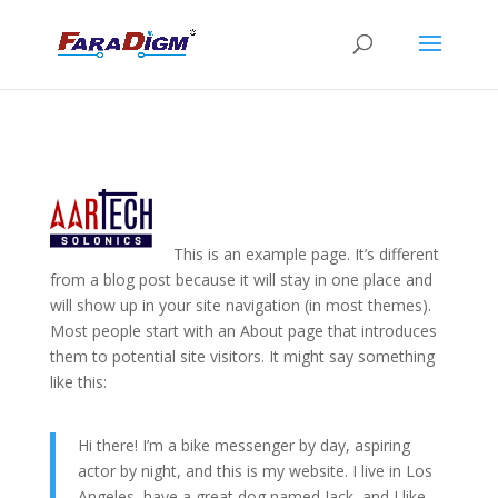
This is an example page. It’s different
from a blog post because it will stay in one place and
will show up in your site navigation (in most themes).
Most people start with an About page that introduces
them to potential site visitors. It might say something
like this:
Hi there! I’m a bike messenger by day, aspiring
actor by night, and this is my website. I live in Los
Angeles, have a great dog named Jack, and I like