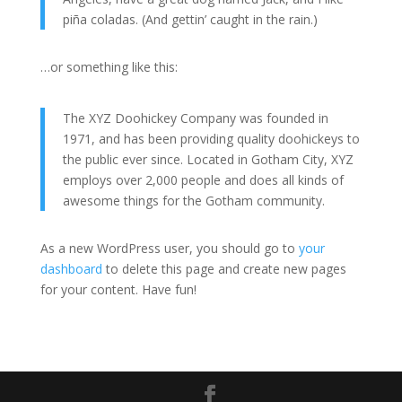
piña coladas. (And gettin’ caught in the rain.)
…or something like this:
The XYZ Doohickey Company was founded in
1971, and has been providing quality doohickeys to
the public ever since. Located in Gotham City, XYZ
employs over 2,000 people and does all kinds of
awesome things for the Gotham community.
As a new WordPress user, you should go to
your
dashboard
to delete this page and create new pages
for your content. Have fun!